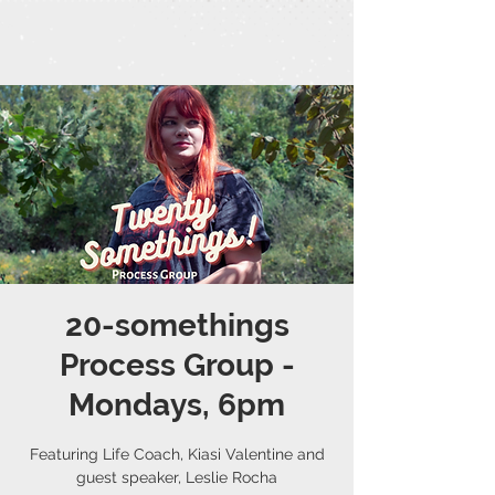
20-somethings
Process Group -
Mondays, 6pm
Featuring Life Coach, Kiasi Valentine and
guest speaker, Leslie Rocha