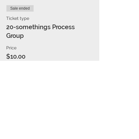
Sale ended
Ticket type
20-somethings Process
Group
Price
$10.00
Share This Event
We are located in the Caddo office