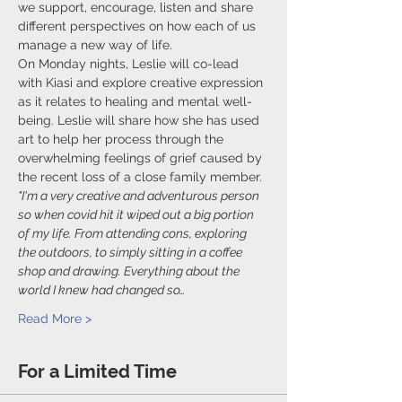
we support, encourage, listen and share 
different perspectives on how each of us 
manage a new way of life.
On Monday nights, Leslie will co-lead 
with Kiasi and explore creative expression 
as it relates to healing and mental well-
being. Leslie will share how she has used 
art to help her process through the 
overwhelming feelings of grief caused by 
the recent loss of a close family member.
"I'm a very creative and adventurous person 
so when covid hit it wiped out a big portion 
of my life. From attending cons, exploring 
the outdoors, to simply sitting in a coffee 
shop and drawing. Everything about the 
world I knew had changed so…
Read More >
For a Limited Time