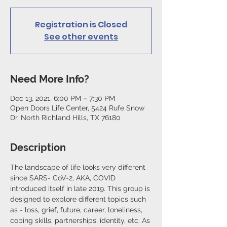
Registration is Closed
See other events
Need More Info?
Dec 13, 2021, 6:00 PM – 7:30 PM
Open Doors Life Center, 5424 Rufe Snow
Dr, North Richland Hills, TX 76180
Description
The landscape of life looks very different 
since SARS- CoV-2, AKA, COVID 
introduced itself in late 2019. This group is 
designed to explore different topics such 
as - loss, grief, future, career, loneliness, 
coping skills, partnerships, identity, etc. As 