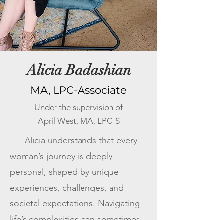
Alicia Badashian
MA, LPC-Associate
Under the supervision of
April West, MA, LPC-S
Alicia understands that every
woman’s journey is deeply
personal, shaped by unique
experiences, challenges, and
societal expectations. Navigating
life’s complexities can sometimes