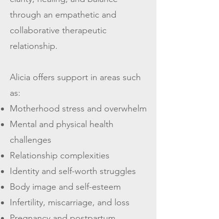
through an empathetic and
collaborative therapeutic
relationship.
Alicia offers support in areas such
as:
Motherhood stress and overwhelm
Mental and physical health
challenges
Relationship complexities
Identity and self-worth struggles
Body image and self-esteem
Infertility, miscarriage, and loss
Pregnancy and postpartum