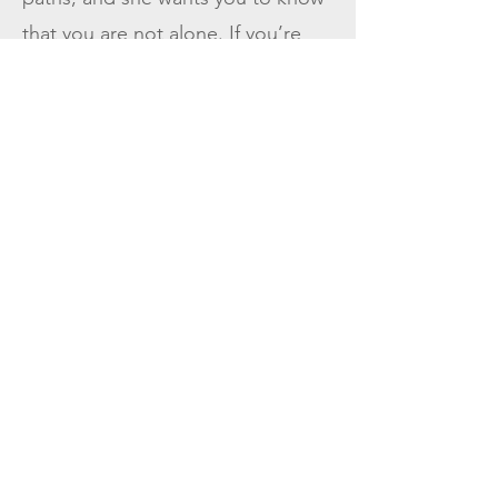
that you are not alone. If you’re
struggling, there is help.
Alicia is currently accepting
new clients and offers virtual and
in-person sessions. She provides
private-pay options with a sliding
scale to accommodate different
financial needs.
You don’t have to suffer in
silence. Reach out today to
schedule an appointment—Alicia
would be honored to walk