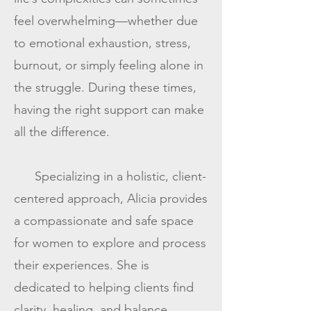
feel overwhelming—whether due
to emotional exhaustion, stress,
burnout, or simply feeling alone in
the struggle. During these times,
having the right support can make
all the difference.
Specializing in a holistic, client-
centered approach, Alicia provides
a compassionate and safe space
for women to explore and process
their experiences. She is
dedicated to helping clients find
clarity, healing, and balance