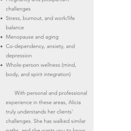
challenges
Stress, burnout, and work/life
balance
Menopause and aging
Co-dependency, anxiety, and
depression
Whole-person wellness (mind,
body, and spirit integration)
With personal and professional
experience in these areas, Alicia
truly understands her clients'
challenges. She has walked similar
paths, and she wants you to know