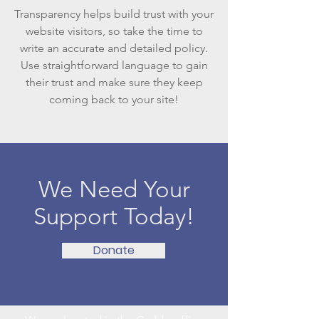
Transparency helps build trust with your
website visitors, so take the time to
write an accurate and detailed policy.
Use straightforward language to gain
their trust and make sure they keep
coming back to your site!
We Need Your
Support Today!
Donate