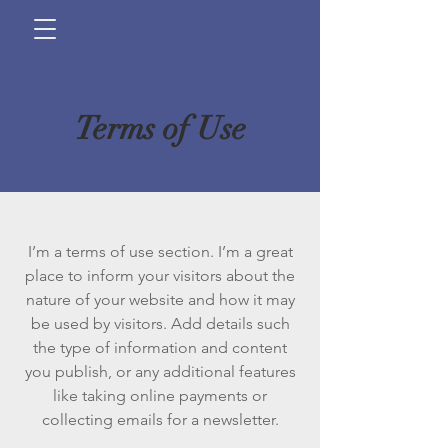
Terms of Use
I’m a terms of use section. I’m a great
place to inform your visitors about the
nature of your website and how it may
be used by visitors. Add details such
the type of information and content
you publish, or any additional features
like taking online payments or
collecting emails for a newsletter.