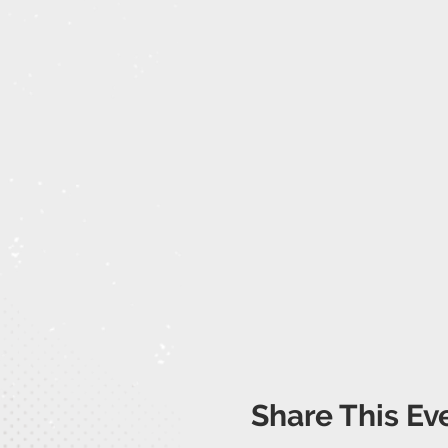
Share This Ev