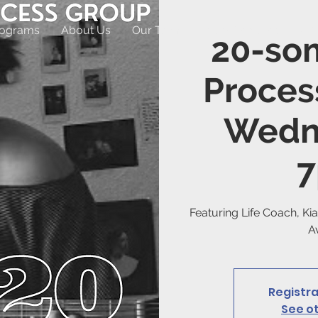
rograms
About Us
Our Team
Appointments
Off
20-so
Proces
Wedn
Featuring Life Coach, Kia
Av
Registra
See o