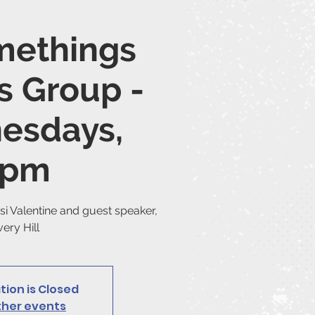
ice Moving Info
Contact
More...
methings
s Group -
esdays,
7pm
si Valentine and guest speaker,
ery Hill
tion is Closed
ther events