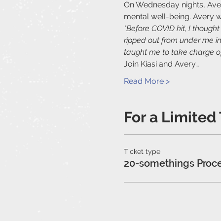
On Wednesday nights, Avery 
mental well-being. Avery w
"Before COVID hit, I though
ripped out from under me in
taught me to take charge of
Join Kiasi and Avery…
Read More >
For a Limited
Ticket type
20-somethings Proc