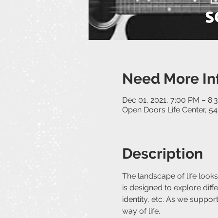
Need More In
Dec 01, 2021, 7:00 PM – 8:
Open Doors Life Center, 54
Description
The landscape of life looks
is designed to explore differ
identity, etc. As we suppo
way of life.