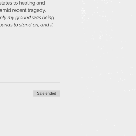
lates to healing and 
amid recent tragedy.
denly my ground was being 
ounds to stand on, and it 
Sale ended