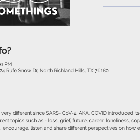
fo?
30 PM
24 Rufe Snow Dr, North Richland Hills, TX 76180
 very different since SARS- CoV-2, AKA, COVID introduced itsel
ent topics such as - loss, grief, future, career, loneliness, copi
rt, encourage, listen and share different perspectives on how