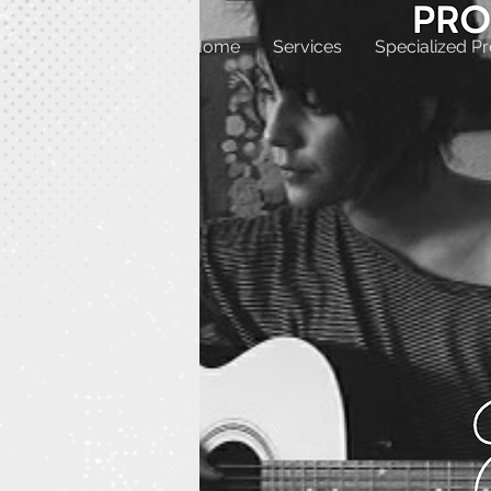
Home
Services
Specialized P