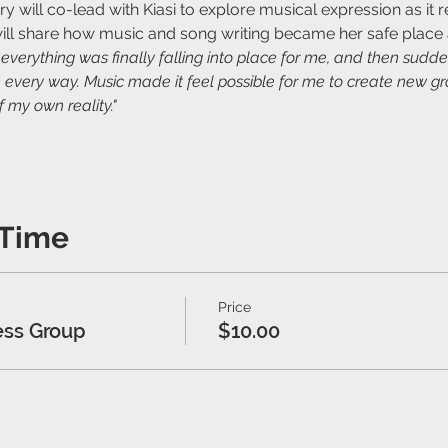
will co-lead with Kiasi to explore musical expression as it re
ill share how music and song writing became her safe place 
t everything was finally falling into place for me, and then sud
 every way. Music made it feel possible for me to create new gr
 my own reality."
 Time
Price
ess Group
$10.00