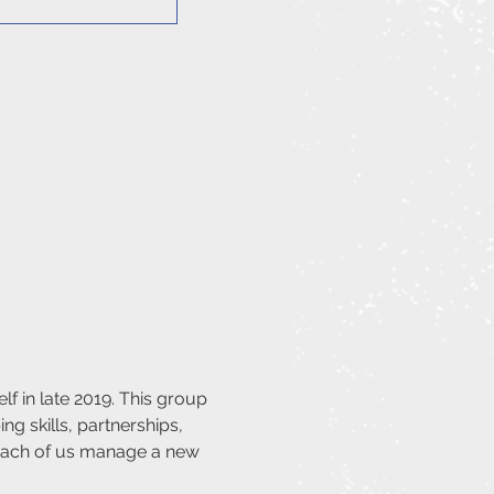
f in late 2019. This group 
ng skills, partnerships, 
 each of us manage a new 